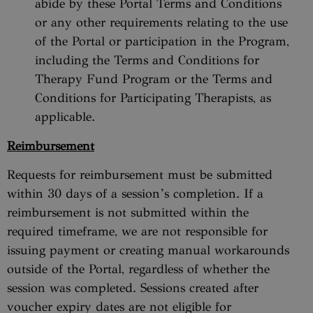
abide by these Portal Terms and Conditions
or any other requirements relating to the use
of the Portal or participation in the Program,
including the Terms and Conditions for
Therapy Fund Program or the Terms and
Conditions for Participating Therapists, as
applicable.
Reimbursement
Requests for reimbursement must be submitted
within 30 days of a session’s completion. If a
reimbursement is not submitted within the
required timeframe, we are not responsible for
issuing payment or creating manual workarounds
outside of the Portal, regardless of whether the
session was completed. Sessions created after
voucher expiry dates are not eligible for