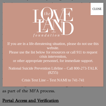
details to ensure your preferences are updated.
CLOSE
You will need to provide us with your telephone
number and email address as part of your
registration for the Portal. You understand and
agree that we may use your telephone number
and/or email address for multi-factor
If you are in a life-threatening situation, please do not use this
authentication (“MFA”), to confirm your identity
website.
and help protect the security of your account. Part
Please use the list below for resources or call 911 to request
crisis intervention,
of the MFA identity verification process may
or other appropriate personnel, for immediate support.
involve us sending text messages to your telephone
National Suicide Prevention Lifeline – Call 800-273-TALK
number or messages to your email address
(8255)
containing security codes. You agree to receive
Crisis Text Line – Text NAMI to 741-741
these messages from us containing security codes
as part of the MFA process.
Portal Access and Verification