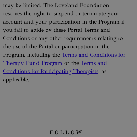
may be limited. The Loveland Foundation
reserves the right to suspend or terminate your
account and your participation in the Program if
you fail to abide by these Portal Terms and
Conditions or any other requirements relating to
the use of the Portal or participation in the
Program, including the
Terms and Conditions for
Therapy Fund Program
or the
Terms and
Conditions for Participating Therapists
, as
applicable.
FOLLOW