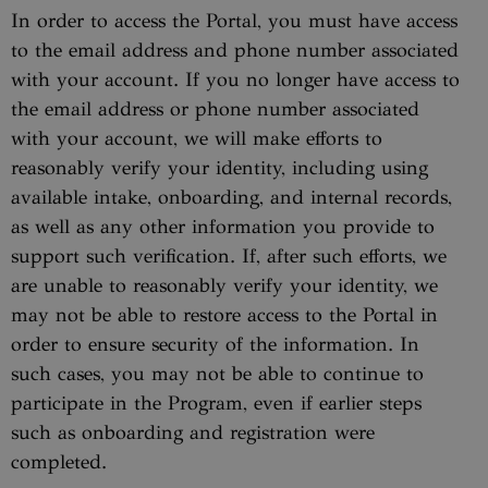
In order to access the Portal, you must have access
to the email address and phone number associated
with your account. If you no longer have access to
the email address or phone number associated
with your account, we will make efforts to
reasonably verify your identity, including using
available intake, onboarding, and internal records,
as well as any other information you provide to
support such verification. If, after such efforts, we
are unable to reasonably verify your identity, we
may not be able to restore access to the Portal in
order to ensure security of the information. In
such cases, you may not be able to continue to
participate in the Program, even if earlier steps
such as onboarding and registration were
completed.