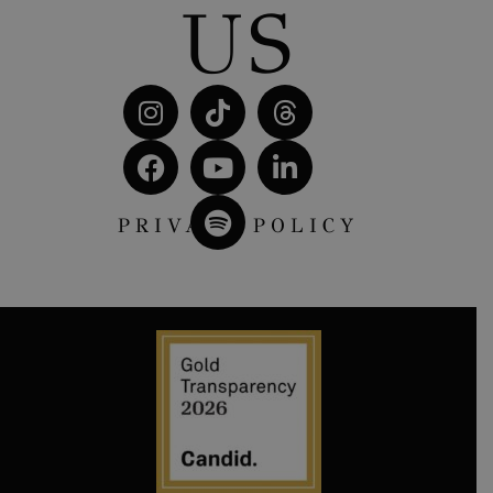
US
PRIVACY POLICY