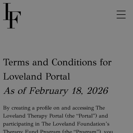
Terms and Conditions for
Loveland Portal
As of February 18, 2026
By creating a profile on and accessing The
Loveland Therapy Portal (the “Portal”) and
participating in The Loveland Foundation’s
Therapy Fund Program (the “Program”), you