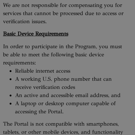
We are not responsible for compensating you for
services that cannot be processed due to access or
verification issues.
Basic Device Requirements
In order to participate in the Program, you must
be able to meet the following basic device
requirements:
Reliable internet access
A working U.S. phone number that can
receive verification codes
An active and accessible email address, and
A laptop or desktop computer capable of
accessing the Portal.
The Portal is not compatible with smartphones,
tablets, or other mobile devices, and functionality