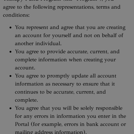
agree to the following representations, terms and
conditions:
You represent and agree that you are creating
an account for yourself and not on behalf of
another individual.
You agree to provide accurate, current, and
complete information when creating your
account.
You agree to promptly update all account
information as necessary to ensure that it
continues to be accurate, current, and
complete.
You agree that you will be solely responsible
for any errors in information you enter in the
Portal (for example, errors in bank account or
mailing address information).