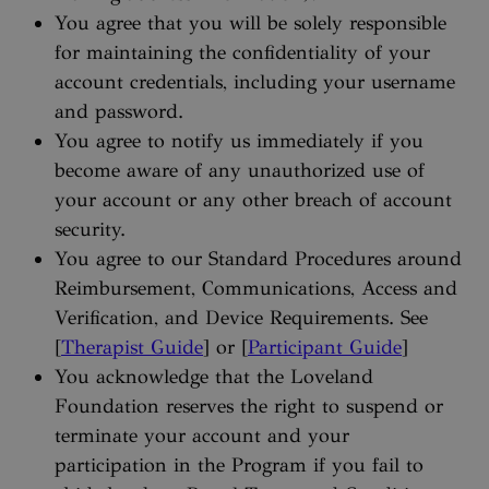
You agree that you will be solely responsible
for maintaining the confidentiality of your
account credentials, including your username
and password.
You agree to notify us immediately if you
become aware of any unauthorized use of
your account or any other breach of account
security.
You agree to our Standard Procedures around
Reimbursement, Communications, Access and
Verification, and Device Requirements. See
[
Therapist Guide
] or [
Participant Guide
]
You acknowledge that the Loveland
Foundation reserves the right to suspend or
terminate your account and your
participation in the Program if you fail to