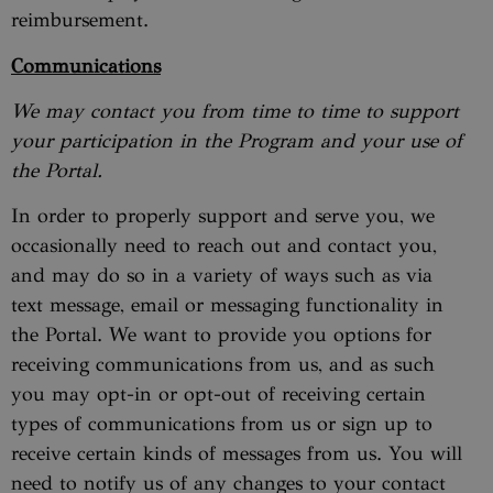
reimbursement.
Communications
We may contact you from time to time to support
your participation in the Program and your use of
the Portal.
In order to properly support and serve you, we
occasionally need to reach out and contact you,
and may do so in a variety of ways such as via
text message, email or messaging functionality in
the Portal. We want to provide you options for
receiving communications from us, and as such
you may opt-in or opt-out of receiving certain
types of communications from us or sign up to
receive certain kinds of messages from us. You will
need to notify us of any changes to your contact